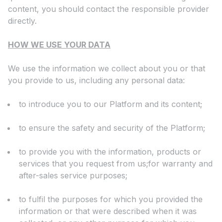
content, you should contact the responsible provider
directly.
HOW WE USE YOUR DATA
We use the information we collect about you or that
you provide to us, including any personal data:
to introduce you to our Platform and its content;
to ensure the safety and security of the Platform;
to provide you with the information, products or
services that you request from us;for warranty and
after-sales service purposes;
to fulfil the purposes for which you provided the
information or that were described when it was