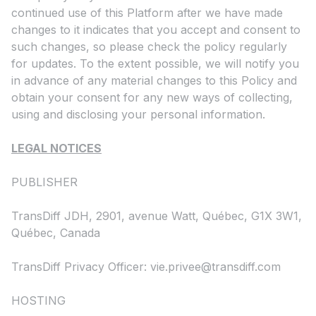
continued use of this Platform after we have made
changes to it indicates that you accept and consent to
such changes, so please check the policy regularly
for updates. To the extent possible, we will notify you
in advance of any material changes to this Policy and
obtain your consent for any new ways of collecting,
using and disclosing your personal information.
LEGAL NOTICES
PUBLISHER
TransDiff JDH, 2901, avenue Watt, Québec, G1X 3W1,
Québec, Canada
TransDiff Privacy Officer:
vie.privee@transdiff.com
HOSTING