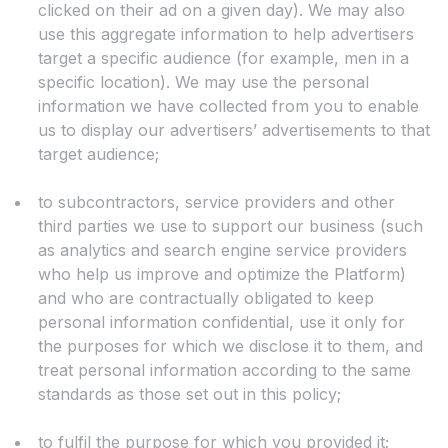
clicked on their ad on a given day). We may also
use this aggregate information to help advertisers
target a specific audience (for example, men in a
specific location). We may use the personal
information we have collected from you to enable
us to display our advertisers’ advertisements to that
target audience;
to subcontractors, service providers and other
third parties we use to support our business (such
as analytics and search engine service providers
who help us improve and optimize the Platform)
and who are contractually obligated to keep
personal information confidential, use it only for
the purposes for which we disclose it to them, and
treat personal information according to the same
standards as those set out in this policy;
to fulfil the purpose for which you provided it;