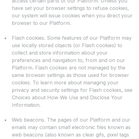
access certain parts of our Platform. Unless you
have set your browser settings to refuse cookies,
our system will issue cookies when you direct your
browser to our Platform.
Flash cookies. Some features of our Platform may
use locally stored objects (or Flash cookies) to
collect and store information about your
preferences and navigation to, from and on our
Platform. Flash cookies are not managed by the
same browser settings as those used for browser
cookies. To learn more about managing your
privacy and security settings for Flash cookies, see
Choices about How We Use and Disclose Your
Information.
Web beacons. The pages of our Platform and our
emails may contain small electronic files known as
web beacons (also known as clear gifs, pixel tags