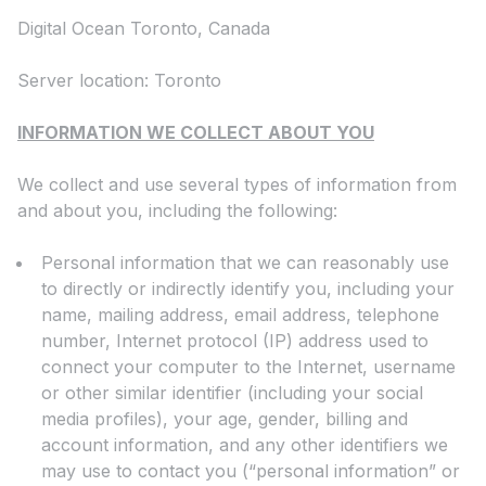
Digital Ocean Toronto, Canada
Server location: Toronto
INFORMATION WE COLLECT ABOUT YOU
We collect and use several types of information from
and about you, including the following:
Personal information that we can reasonably use
to directly or indirectly identify you, including your
name, mailing address, email address, telephone
number, Internet protocol (IP) address used to
connect your computer to the Internet, username
or other similar identifier (including your social
media profiles), your age, gender, billing and
account information, and any other identifiers we
may use to contact you (“personal information” or