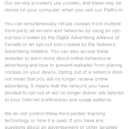
Our service providers use cookies, and these may be
stored on your computer when you visit our Platform.
You can simultaneously refuse cookies from multiple
third-party ad servers and networks by using an opt-
out tool created by the Digital Advertising Alliance of
Canada or an opt-out tool created by the Network
Advertising Initiative. You can also access these
websites to learn more about online behavioural
advertising and how to prevent websites from placing
cookies on your device. Opting out of a network does
not mean that you will no longer receive online
advertising. It means that the network you have
decided to opt out of will no longer deliver ads tailored
to your Internet preferences and usage patterns.
We do not control these third parties’ tracking
technology or how it is used. If you have any
questions about an advertisement or other targeted