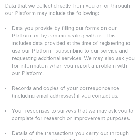
Data that we collect directly from you on or through
our Platform may include the following:
Data you provide by filling out forms on our
Platform or by communicating with us. This
includes data provided at the time of registering to
use our Platform, subscribing to our service and
requesting additional services. We may also ask you
for information when you report a problem with
our Platform.
Records and copies of your correspondence
(including email addresses) if you contact us.
Your responses to surveys that we may ask you to
complete for research or improvement purposes.
Details of the transactions you carry out through