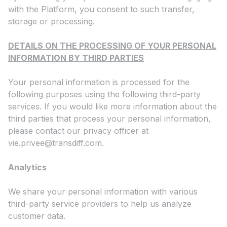
with the Platform, you consent to such transfer,
storage or processing.
DETAILS ON THE PROCESSING OF YOUR PERSONAL
INFORMATION BY THIRD PARTIES
Your personal information is processed for the
following purposes using the following third-party
services. If you would like more information about the
third parties that process your personal information,
please contact our privacy officer at
vie.privee@transdiff.com
.
Analytics
We share your personal information with various
third-party service providers to help us analyze
customer data.