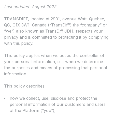
Last updated: August 2022
TRANSDIFF, located at 2901, avenue Watt, Québec,
QC, G1X 3W1, Canada (“TransDiff”, the “company” or
“we”) also known as TransDiff JDH, respects your
privacy and is committed to protecting it by complying
with this policy.
This policy applies when we act as the controller of
your personal information, i.e., when we determine
the purposes and means of processing that personal
information.
This policy describes:
how we collect, use, disclose and protect the
personal information of our customers and users
of the Platform (“you”);