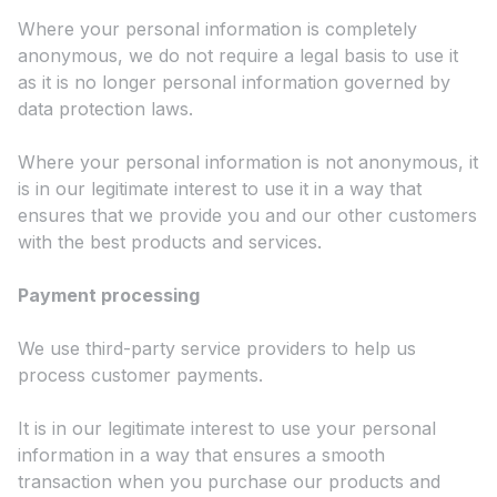
Where your personal information is completely
anonymous, we do not require a legal basis to use it
as it is no longer personal information governed by
data protection laws.
Where your personal information is not anonymous, it
is in our legitimate interest to use it in a way that
ensures that we provide you and our other customers
with the best products and services.
Payment processing
We use third-party service providers to help us
process customer payments.
It is in our legitimate interest to use your personal
information in a way that ensures a smooth
transaction when you purchase our products and