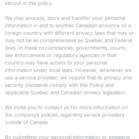
set out in this policy.
We may process, store and transfer your personal
information in and to another Canadian province or a
foreign country with different privacy laws that may or
may not be as comprehensive as Quebec and Federal
laws. In these circumstances, governments, courts,
law enforcement or regulatory agencies in that
country may have access to your personal
information under local laws. However, whenever we
use a service provider, we require that its privacy and
security standards comply with this Policy and
applicable Quebec and Canadian privacy legislation.
We invite you to contact us for more information on
the company’s policies regarding service providers
outside of Canada.
By submitting your personal information or engaging