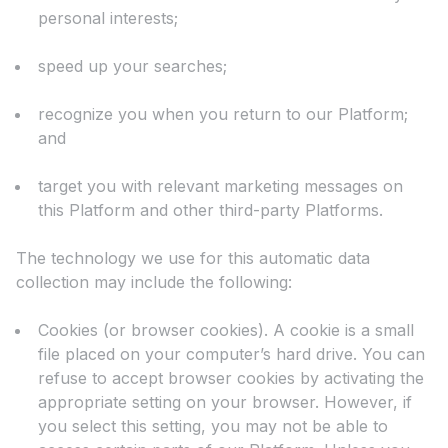
personal interests;
speed up your searches;
recognize you when you return to our Platform;
and
target you with relevant marketing messages on
this Platform and other third-party Platforms.
The technology we use for this automatic data
collection may include the following:
Cookies (or browser cookies). A cookie is a small
file placed on your computer’s hard drive. You can
refuse to accept browser cookies by activating the
appropriate setting on your browser. However, if
you select this setting, you may not be able to