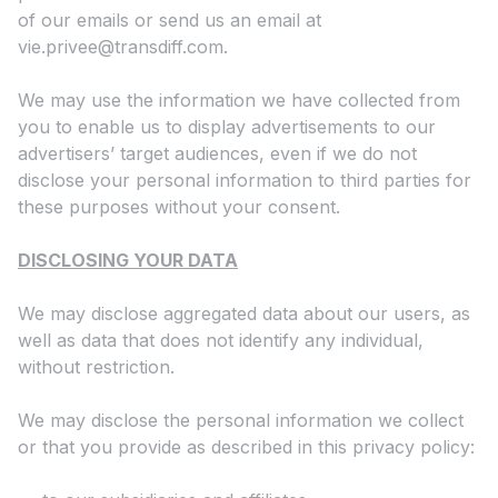
of our emails or send us an email at
vie.privee@transdiff.com
.
We may use the information we have collected from
you to enable us to display advertisements to our
advertisers’ target audiences, even if we do not
disclose your personal information to third parties for
these purposes without your consent.
DISCLOSING YOUR DATA
We may disclose aggregated data about our users, as
well as data that does not identify any individual,
without restriction.
We may disclose the personal information we collect
or that you provide as described in this privacy policy: