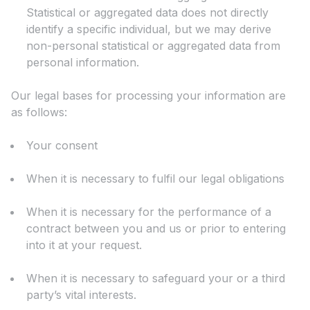
Statistical or aggregated data does not directly
identify a specific individual, but we may derive
non-personal statistical or aggregated data from
personal information.
Our legal bases for processing your information are
as follows:
Your consent
When it is necessary to fulfil our legal obligations
When it is necessary for the performance of a
contract between you and us or prior to entering
into it at your request.
When it is necessary to safeguard your or a third
party’s vital interests.