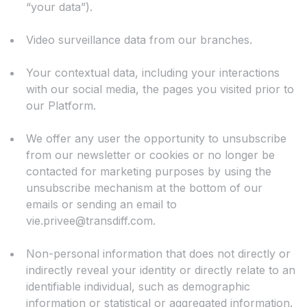
“your data”).
Video surveillance data from our branches.
Your contextual data, including your interactions
with our social media, the pages you visited prior to
our Platform.
We offer any user the opportunity to unsubscribe
from our newsletter or cookies or no longer be
contacted for marketing purposes by using the
unsubscribe mechanism at the bottom of our
emails or sending an email to
vie.privee@transdiff.com
.
Non-personal information that does not directly or
indirectly reveal your identity or directly relate to an
identifiable individual, such as demographic
information or statistical or aggregated information.