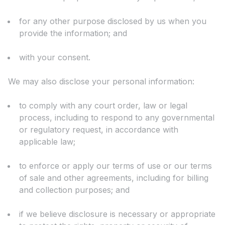
for any other purpose disclosed by us when you
provide the information; and
with your consent.
We may also disclose your personal information:
to comply with any court order, law or legal
process, including to respond to any governmental
or regulatory request, in accordance with
applicable law;
to enforce or apply our terms of use or our terms
of sale and other agreements, including for billing
and collection purposes; and
if we believe disclosure is necessary or appropriate