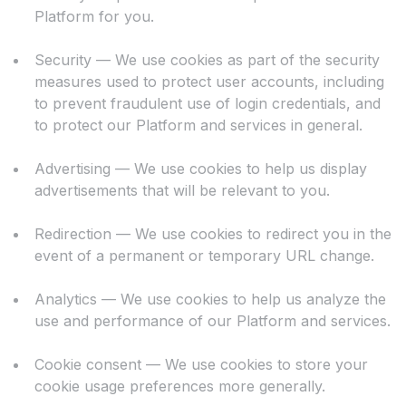
Platform for you.
Security — We use cookies as part of the security
measures used to protect user accounts, including
to prevent fraudulent use of login credentials, and
to protect our Platform and services in general.
Advertising — We use cookies to help us display
advertisements that will be relevant to you.
Redirection — We use cookies to redirect you in the
event of a permanent or temporary URL change.
Analytics — We use cookies to help us analyze the
use and performance of our Platform and services.
Cookie consent — We use cookies to store your
cookie usage preferences more generally.