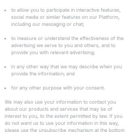
to allow you to participate in interactive features,
social media or similar features on our Platform,
including our messaging or chat;
to measure or understand the effectiveness of the
advertising we serve to you and others, and to
provide you with relevant advertising;
in any other way that we may describe when you
provide the information; and
for any other purpose with your consent.
We may also use your information to contact you
about our products and services that may be of
interest to you, to the extent permitted by law. If you
do not want us to use your information in this way,
please use the unsubscribe mechanism at the bottom