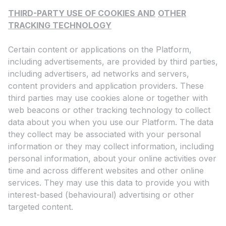
THIRD-PARTY USE OF COOKIES AND
OTHER
TRACKING TECHNOLOGY
Certain content or applications on the Platform,
including advertisements, are provided by third parties,
including advertisers, ad networks and servers,
content providers and application providers. These
third parties may use cookies alone or together with
web beacons or other tracking technology to collect
data about you when you use our Platform. The data
they collect may be associated with your personal
information or they may collect information, including
personal information, about your online activities over
time and across different websites and other online
services. They may use this data to provide you with
interest-based (behavioural) advertising or other
targeted content.