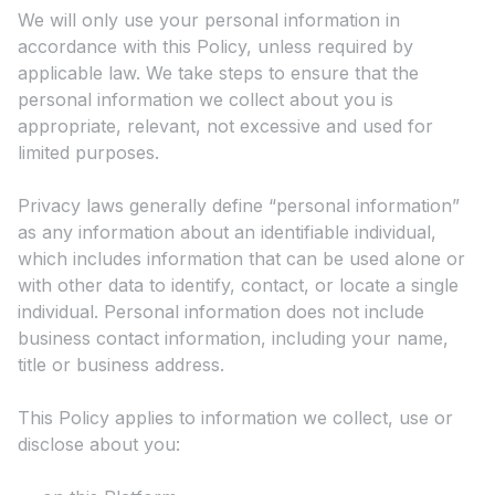
We will only use your personal information in
accordance with this Policy, unless required by
applicable law. We take steps to ensure that the
personal information we collect about you is
appropriate, relevant, not excessive and used for
limited purposes.
Privacy laws generally define “personal information”
as any information about an identifiable individual,
which includes information that can be used alone or
with other data to identify, contact, or locate a single
individual. Personal information does not include
business contact information, including your name,
title or business address.
This Policy applies to information we collect, use or
disclose about you: