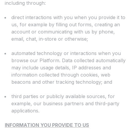
including through:
direct interactions with you when you provide it to
us, for example by filling out forms, creating an
account or communicating with us by phone,
email, chat, in-store or otherwise;
automated technology or interactions when you
browse our Platform. Data collected automatically
may include usage details, IP addresses and
information collected through cookies, web
beacons and other tracking technology; and
third parties or publicly available sources, for
example, our business partners and third-party
applications.
INFORMATION YOU PROVIDE TO US