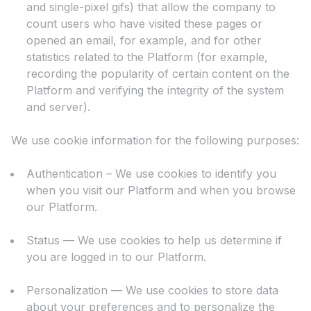
and single-pixel gifs) that allow the company to
count users who have visited these pages or
opened an email, for example, and for other
statistics related to the Platform (for example,
recording the popularity of certain content on the
Platform and verifying the integrity of the system
and server).
We use cookie information for the following purposes:
Authentication – We use cookies to identify you
when you visit our Platform and when you browse
our Platform.
Status — We use cookies to help us determine if
you are logged in to our Platform.
Personalization — We use cookies to store data
about your preferences and to personalize the