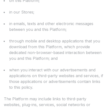
on this Platform;
in our Stores;
in emails, texts and other electronic messages
between you and this Platform;
through mobile and desktop applications that you
download from this Platform, which provide
dedicated non-browser-based interaction between
you and this Platform; and
when you interact with our advertisements and
applications on third-party websites and services, if
those applications or advertisements contain links
to this policy.
The Platform may include links to third-party
websites, plug-ins, services, social networks or