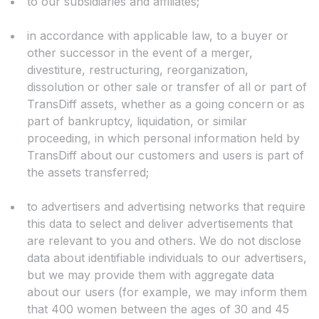
to our subsidiaries and affiliates;
in accordance with applicable law, to a buyer or
other successor in the event of a merger,
divestiture, restructuring, reorganization,
dissolution or other sale or transfer of all or part of
TransDiff assets, whether as a going concern or as
part of bankruptcy, liquidation, or similar
proceeding, in which personal information held by
TransDiff about our customers and users is part of
the assets transferred;
to advertisers and advertising networks that require
this data to select and deliver advertisements that
are relevant to you and others. We do not disclose
data about identifiable individuals to our advertisers,
but we may provide them with aggregate data
about our users (for example, we may inform them
that 400 women between the ages of 30 and 45