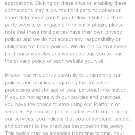
applications. Clicking on these links or enabling these
connections may allow the third party to collect or
share data about you. If you follow a link to a third-
party website or engage a third-party plugin, please
note that these third parties have their own privacy
policies and we do not accept any responsibility or
obligation for those policies. We do not control these
third-party websites and we encourage you to read
the privacy policy of each website you visit.
Please read this policy carefully to understand our
policies and practices regarding the collection,
processing and storage of your personal information.
If you do not agree with our policies and practices,
you have the choice to stop using our Platform or
services. By accessing or using this Platform or using
our services, you indicate that you understand, accept
and consent to the practices described in this policy.
This policy may be amended from time to time. Your