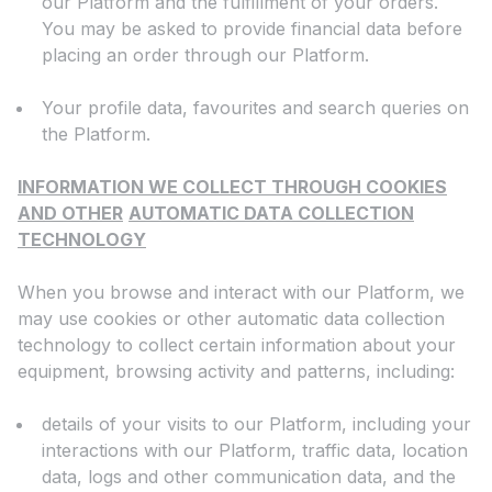
our Platform and the fulfillment of your orders.
You may be asked to provide financial data before
placing an order through our Platform.
Your profile data, favourites and search queries on
the Platform.
INFORMATION WE COLLECT THROUGH COOKIES
AND OTHER
AUTOMATIC DATA COLLECTION
TECHNOLOGY
When you browse and interact with our Platform, we
may use cookies or other automatic data collection
technology to collect certain information about your
equipment, browsing activity and patterns, including:
details of your visits to our Platform, including your
interactions with our Platform, traffic data, location
data, logs and other communication data, and the