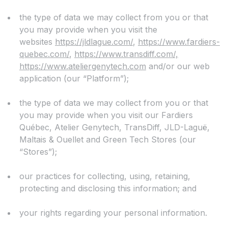
the type of data we may collect from you or that
you may provide when you visit the
websites
https://jldlague.com/
,
https://www.fardiers-
quebec.com/
,
https://www.transdiff.com/,
https://www.ateliergenytech.com
and/or our web
application (our “Platform”);
the type of data we may collect from you or that
you may provide when you visit our Fardiers
Québec, Atelier Genytech, TransDiff, JLD-Laguë,
Maltais & Ouellet and Green Tech Stores (our
“Stores”);
our practices for collecting, using, retaining,
protecting and disclosing this information; and
your rights regarding your personal information.