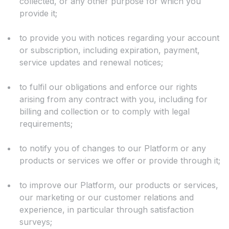
collected, or any other purpose for which you
provide it;
to provide you with notices regarding your account
or subscription, including expiration, payment,
service updates and renewal notices;
to fulfil our obligations and enforce our rights
arising from any contract with you, including for
billing and collection or to comply with legal
requirements;
to notify you of changes to our Platform or any
products or services we offer or provide through it;
to improve our Platform, our products or services,
our marketing or our customer relations and
experience, in particular through satisfaction
surveys;