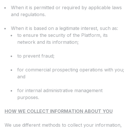
When it is permitted or required by applicable laws
and regulations.
When it is based on a legitimate interest, such as:
to ensure the security of the Platform, its
network and its information;
to prevent fraud;
for commercial prospecting operations with you;
and
for internal administrative management
purposes.
HOW WE COLLECT INFORMATION ABOUT YOU
We use different methods to collect your information,