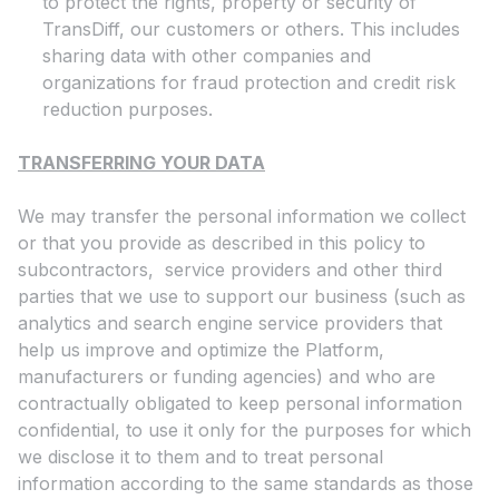
to protect the rights, property or security of
TransDiff, our customers or others. This includes
sharing data with other companies and
organizations for fraud protection and credit risk
reduction purposes.
TRANSFERRING YOUR DATA
We may transfer the personal information we collect
or that you provide as described in this policy to
subcontractors, service providers and other third
parties that we use to support our business (such as
analytics and search engine service providers that
help us improve and optimize the Platform,
manufacturers or funding agencies) and who are
contractually obligated to keep personal information
confidential, to use it only for the purposes for which
we disclose it to them and to treat personal
information according to the same standards as those