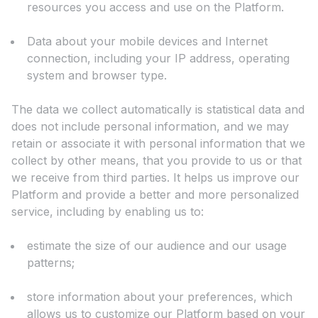
resources you access and use on the Platform.
Data about your mobile devices and Internet
connection, including your IP address, operating
system and browser type.
The data we collect automatically is statistical data and
does not include personal information, and we may
retain or associate it with personal information that we
collect by other means, that you provide to us or that
we receive from third parties. It helps us improve our
Platform and provide a better and more personalized
service, including by enabling us to:
estimate the size of our audience and our usage
patterns;
store information about your preferences, which
allows us to customize our Platform based on your