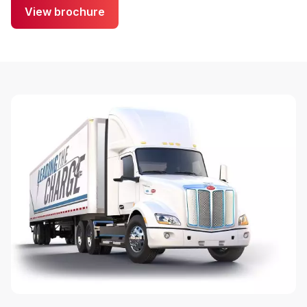
View brochure