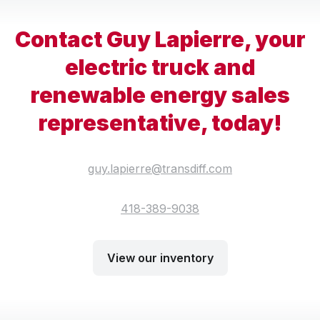
Contact Guy Lapierre, your
electric truck and
renewable energy sales
representative, today!
guy.lapierre@transdiff.com
418-389-9038
View our inventory