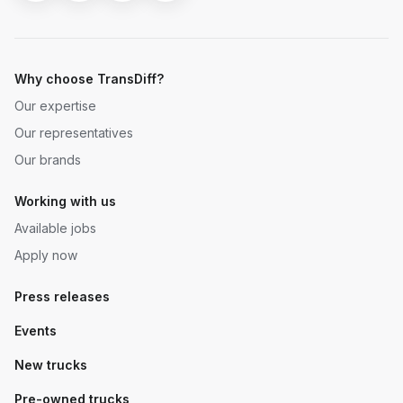
Why choose TransDiff?
Our expertise
Our representatives
Our brands
Working with us
Available jobs
Apply now
Press releases
Events
New trucks
Pre-owned trucks