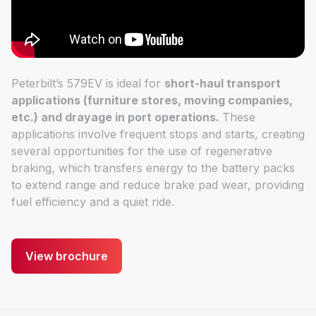
Peterbilt’s 579EV is ideal for
short-haul transport
applications (furniture stores, moving companies,
etc.) and drayage in port operations.
These
applications involve frequent stops and starts, creating
several opportunities for the use of regenerative
braking, which transfers energy to the battery packs
to extend range and reduce brake pad wear, providing
fuel efficiency and a quiet ride.
View brochure