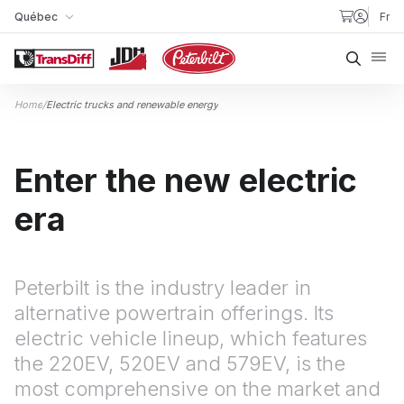
Skip to content
Québec
Fr
My Store
Searc
Home
/
Electric trucks and renewable energy
Enter the new electric
era
Peterbilt is the industry leader in
alternative powertrain offerings. Its
electric vehicle lineup, which features
the 220EV, 520EV and 579EV, is the
most comprehensive on the market and