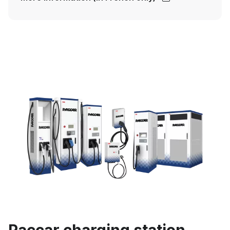
Paccar charging station