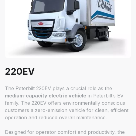
220EV
The Peterbilt 220EV plays a crucial role as the
medium-capacity electric vehicle
in Peterbilt’s EV
family. The 220EV offers environmentally conscious
customers a zero-emission vehicle for clean, efficient
operation and reduced overall maintenance.
Designed for operator comfort and productivity, the