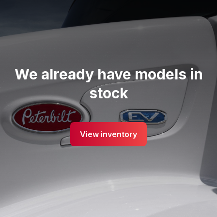
We already have models in
stock
View inventory