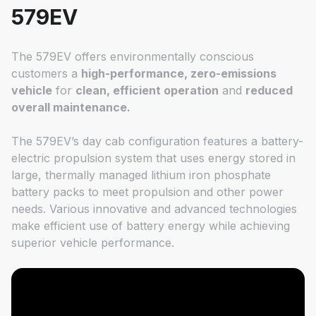
579EV
The 579EV offers environmentally conscious
customers a
high-performance, zero-emissions
vehicle
for
clean, efficient operation
and
reduced
overall maintenance.
The 579EV’s day cab configuration features a battery-
electric propulsion system that uses energy stored in
large, thermally managed lithium iron phosphate
battery packs to meet propulsion and other power
needs. Various innovative and advanced technologies
make efficient use of battery energy while achieving
superior vehicle performance.