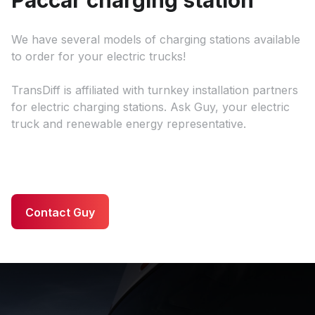
We have several models of charging stations available
to order for your electric trucks!
TransDiff is affiliated with turnkey installation partners
for electric charging stations. Ask Guy, your electric
truck and renewable energy representative.
Contact Guy