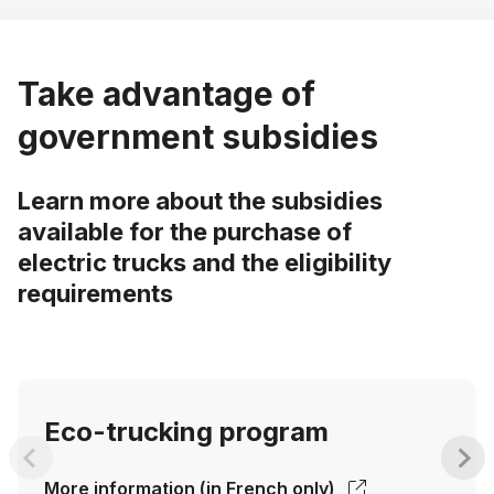
Take advantage of
government subsidies
Learn more about the subsidies
available for the purchase of
electric trucks and the eligibility
requirements
Eco-trucking program
More information (in French only)