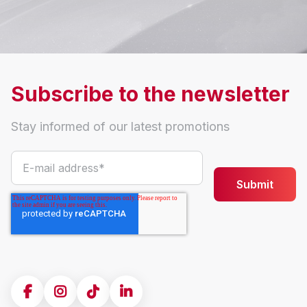
Subscribe to the newsletter
Stay informed of our latest promotions