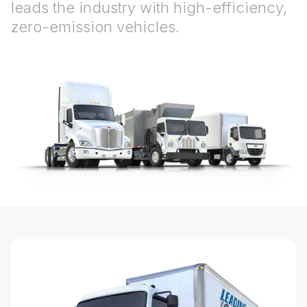
leads the industry with high-efficiency,
zero-emission vehicles.