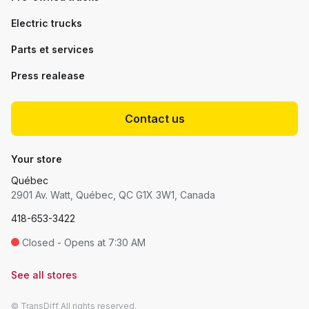
Electric trucks
Parts et services
Press realease
Contact us
Your store
Québec
2901 Av. Watt, Québec, QC G1X 3W1, Canada
418-653-3422
Closed - Opens at 7:30 AM
See all stores
© TransDiff All rights reserved.