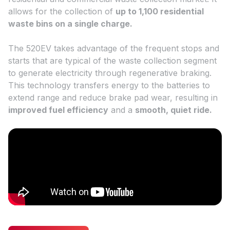
allows for the collection of
up to 1,100
residential
waste bins on a single charge.
The 520EV takes advantage of the frequent stops and
starts that are typical of the waste collection segment
to generate electricity through regenerative braking.
This technology transfers energy to the batteries to
extend range and reduce brake pad wear, resulting in
improved fuel efficiency
and a
smooth, quiet ride.