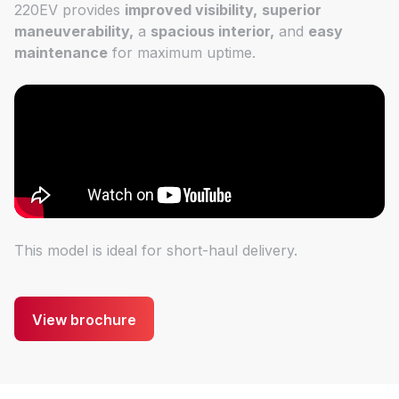
220EV provides
improved visibility,
superior
maneuverability,
a
spacious interior,
and
easy
maintenance
for maximum uptime.
This model is ideal for short-haul delivery.
View brochure