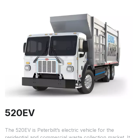
520EV
The 520EV is Peterbilt’s electric vehicle for the
residential and commercial waste collection market. It