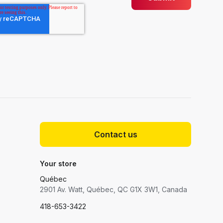
Contact us
Your store
Québec
2901 Av. Watt, Québec, QC G1X 3W1, Canada
418-653-3422