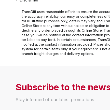
TransDiff uses reasonable efforts to ensure the accurac
the accuracy, reliability, currency or completeness of
for illustrative purposes only, details may vary and Tr
Online Store at any time without notice or obligation t
decline any order placed through its Online Store. Tran
case you will be notified at the contact information prov
be liable to pay for it. In certain circumstances, TransD
notified at the contact information provided. Prices s
system for certain items only. If your equipment is not
branch freight charges and delivery options.
Subscribe to the news
Stay informed of our latest promotions