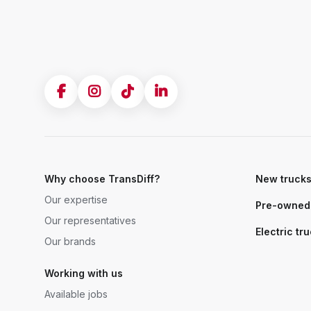
Why choose TransDiff?
New truck
Our expertise
Pre-owned 
Our representatives
Electric tr
Our brands
Working with us
Available jobs