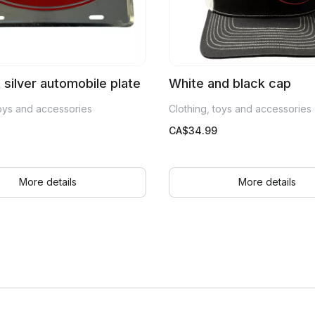
t silver automobile plate
White and black cap
toys and accessories
Clothing, toys and accessories
CA$
34.99
More details
More details