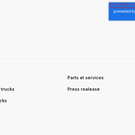
s
Parts et services
trucks
Press realease
ucks