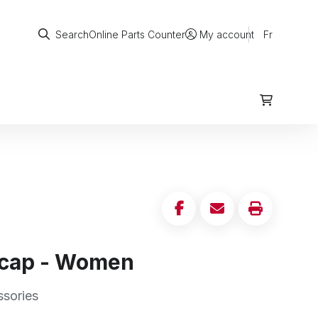
Search
Online Parts Counter
Fr
Search
My account
 cap - Women
ssories