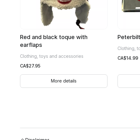
Red and black toque with
Peterbil
earflaps
Clothing, 
Clothing, toys and accessories
CA$
14.99
CA$
27.95
More details
Disclaimer