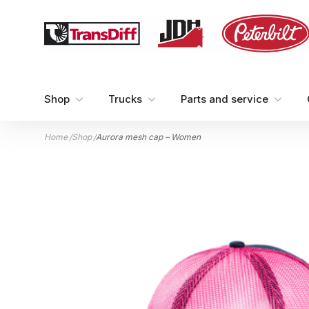
Skip to content
Shop
Trucks
Parts and service
Home
/
Shop
/
Aurora mesh cap – Women