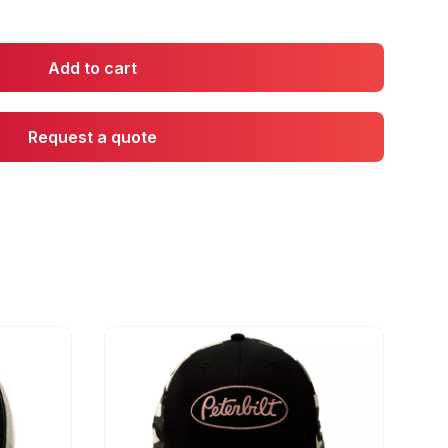
Add to cart
Request a quote