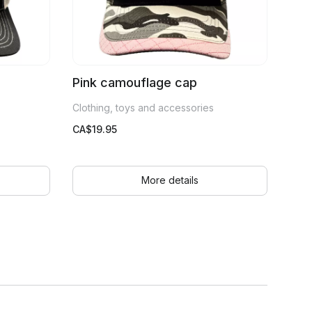
Pink camouflage cap
Clothing, toys and accessories
CA$
19.95
More details