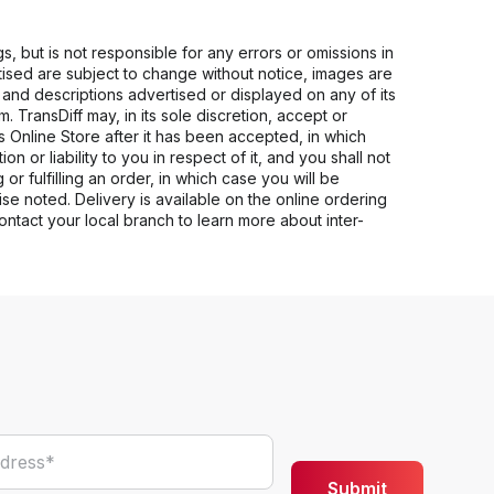
s, but is not responsible for any errors or omissions in
rtised are subject to change without notice, images are
s and descriptions advertised or displayed on any of its
 TransDiff may, in its sole discretion, accept or
ts Online Store after it has been accepted, in which
n or liability to you in respect of it, and you shall not
 or fulfilling an order, in which case you will be
se noted. Delivery is available on the online ordering
Contact your local branch to learn more about inter-