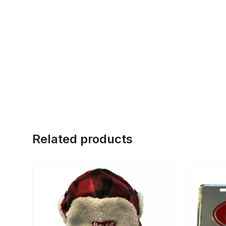
Related products