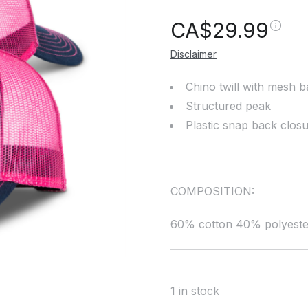
CA$
29.99
Disclaimer
Chino twill with mesh 
Structured peak
Plastic snap back clos
COMPOSITION:
60% cotton 40% polyeste
1 in stock