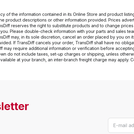
y of the information contained in its Online Store and product listing
 the product descriptions or other information provided. Prices adve
ansDiff reserves the right to substitute products and to change price
o you. Please double-check information with your parts and sales team.
sDiff may, in its sole discretion, cancel an order placed by you on i
ided. If TransDiff cancels your order, TransDiff shall have no obligatio
iff may require additional information or verification before accepting
hown do not include taxes, set-up charges or shipping, unless otherwi
 available at your branch, an inter-branch freight charge may apply. 
letter