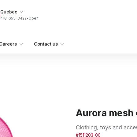
My Store
Québec
418-653-3422
-
Open
Careers
Contact us
Aurora mesh
Clothing, toys and acce
#1511203-00