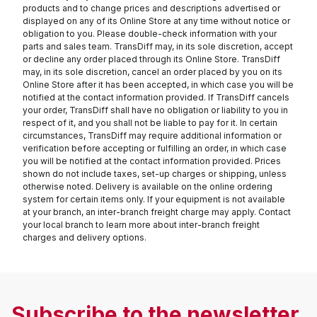
products and to change prices and descriptions advertised or
displayed on any of its Online Store at any time without notice or
obligation to you. Please double-check information with your
parts and sales team. TransDiff may, in its sole discretion, accept
or decline any order placed through its Online Store. TransDiff
may, in its sole discretion, cancel an order placed by you on its
Online Store after it has been accepted, in which case you will be
notified at the contact information provided. If TransDiff cancels
your order, TransDiff shall have no obligation or liability to you in
respect of it, and you shall not be liable to pay for it. In certain
circumstances, TransDiff may require additional information or
verification before accepting or fulfilling an order, in which case
you will be notified at the contact information provided. Prices
shown do not include taxes, set-up charges or shipping, unless
otherwise noted. Delivery is available on the online ordering
system for certain items only. If your equipment is not available
at your branch, an inter-branch freight charge may apply. Contact
your local branch to learn more about inter-branch freight
charges and delivery options.
Subscribe to the newsletter