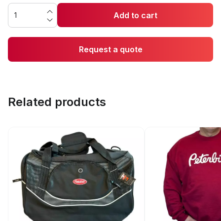
Add to cart
Request a quote
Related products