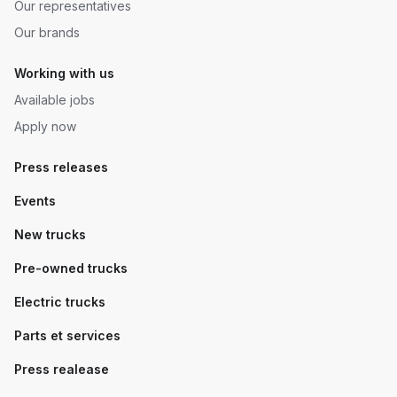
Our representatives
Our brands
Working with us
Available jobs
Apply now
Press releases
Events
New trucks
Pre-owned trucks
Electric trucks
Parts et services
Press realease