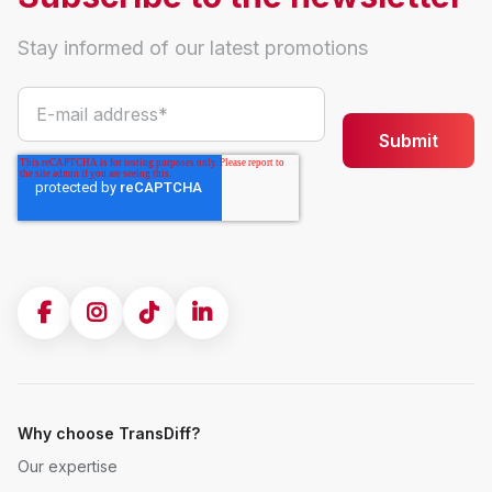
Stay informed of our latest promotions
Why choose TransDiff?
Our expertise