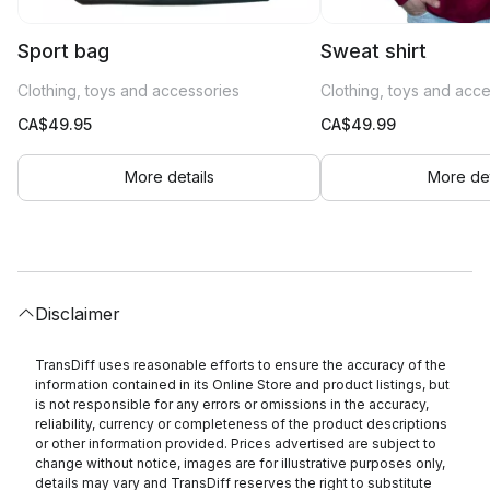
Sport bag
Sweat shirt
Clothing, toys and accessories
Clothing, toys and acc
CA$
49.95
CA$
49.99
More details
More det
Disclaimer
TransDiff uses reasonable efforts to ensure the accuracy of the
information contained in its Online Store and product listings, but
is not responsible for any errors or omissions in the accuracy,
reliability, currency or completeness of the product descriptions
or other information provided. Prices advertised are subject to
change without notice, images are for illustrative purposes only,
details may vary and TransDiff reserves the right to substitute