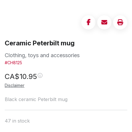
Ceramic Peterbilt mug
Clothing, toys and accessories
#CH8125
CA$
10.95
Disclaimer
Black ceramic Peterbilt mug
47 in stock