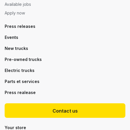
Available jobs
Apply now
Press releases
Events
New trucks
Pre-owned trucks
Electric trucks
Parts et services
Press realease
Contact us
Your store