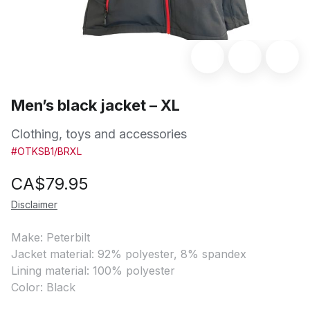
Men’s black jacket – XL
Clothing, toys and accessories
#OTKSB1/BRXL
CA$
79.95
Disclaimer
Make: Peterbilt
Jacket material: 92% polyester, 8% spandex
Lining material: 100% polyester
Color: Black