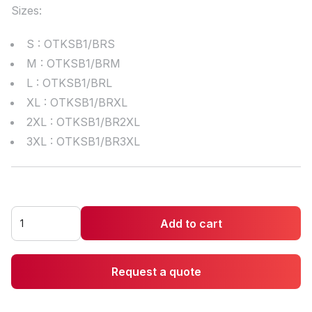
Sizes:
S : OTKSB1/BRS
M : OTKSB1/BRM
L : OTKSB1/BRL
XL : OTKSB1/BRXL
2XL : OTKSB1/BR2XL
3XL : OTKSB1/BR3XL
Add to cart
Request a quote