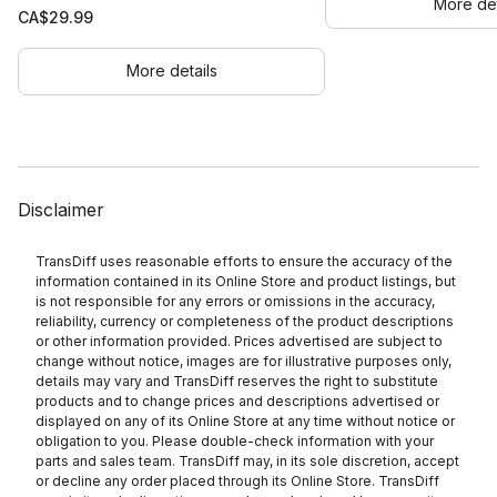
More det
CA$
29.99
More details
Disclaimer
TransDiff uses reasonable efforts to ensure the accuracy of the
information contained in its Online Store and product listings, but
is not responsible for any errors or omissions in the accuracy,
reliability, currency or completeness of the product descriptions
or other information provided. Prices advertised are subject to
change without notice, images are for illustrative purposes only,
details may vary and TransDiff reserves the right to substitute
products and to change prices and descriptions advertised or
displayed on any of its Online Store at any time without notice or
obligation to you. Please double-check information with your
parts and sales team. TransDiff may, in its sole discretion, accept
or decline any order placed through its Online Store. TransDiff