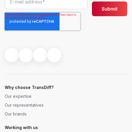
Why choose TransDiff?
Our expertise
Our representatives
Our brands
Working with us