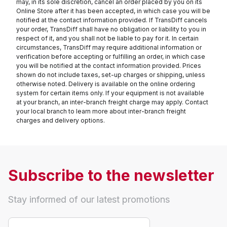
may, in its sole discretion, cancel an order placed by you on its
Online Store after it has been accepted, in which case you will be
notified at the contact information provided. If TransDiff cancels
your order, TransDiff shall have no obligation or liability to you in
respect of it, and you shall not be liable to pay for it. In certain
circumstances, TransDiff may require additional information or
verification before accepting or fulfilling an order, in which case
you will be notified at the contact information provided. Prices
shown do not include taxes, set-up charges or shipping, unless
otherwise noted. Delivery is available on the online ordering
system for certain items only. If your equipment is not available
at your branch, an inter-branch freight charge may apply. Contact
your local branch to learn more about inter-branch freight
charges and delivery options.
Subscribe to the newsletter
Stay informed of our latest promotions