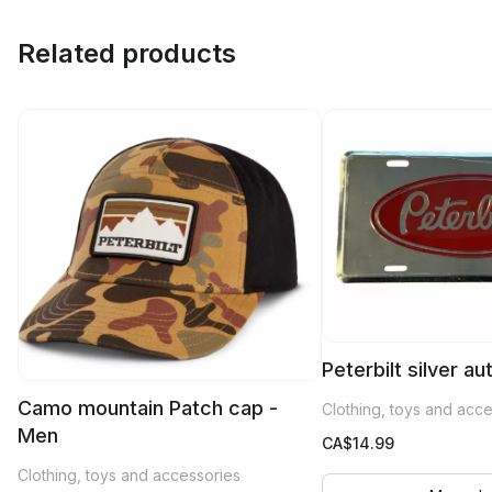
Related products
Peterbilt silver a
Camo mountain Patch cap -
Clothing, toys and acc
Men
CA$
14.99
Clothing, toys and accessories