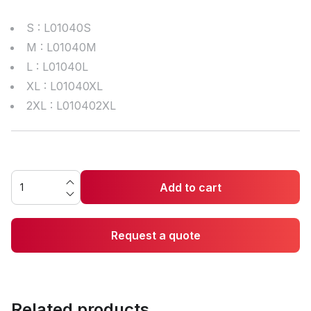
S : L01040S
M : L01040M
L : L01040L
XL : L01040XL
2XL : L010402XL
Add to cart
Request a quote
Related products