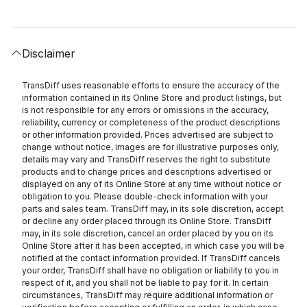
Disclaimer
TransDiff uses reasonable efforts to ensure the accuracy of the
information contained in its Online Store and product listings, but
is not responsible for any errors or omissions in the accuracy,
reliability, currency or completeness of the product descriptions
or other information provided. Prices advertised are subject to
change without notice, images are for illustrative purposes only,
details may vary and TransDiff reserves the right to substitute
products and to change prices and descriptions advertised or
displayed on any of its Online Store at any time without notice or
obligation to you. Please double-check information with your
parts and sales team. TransDiff may, in its sole discretion, accept
or decline any order placed through its Online Store. TransDiff
may, in its sole discretion, cancel an order placed by you on its
Online Store after it has been accepted, in which case you will be
notified at the contact information provided. If TransDiff cancels
your order, TransDiff shall have no obligation or liability to you in
respect of it, and you shall not be liable to pay for it. In certain
circumstances, TransDiff may require additional information or