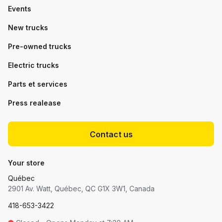
Events
New trucks
Pre-owned trucks
Electric trucks
Parts et services
Press realease
Contact us
Your store
Québec
2901 Av. Watt, Québec, QC G1X 3W1, Canada
418-653-3422