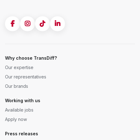
Why choose TransDiff?
Our expertise
Our representatives
Our brands
Working with us
Available jobs
Apply now
Press releases