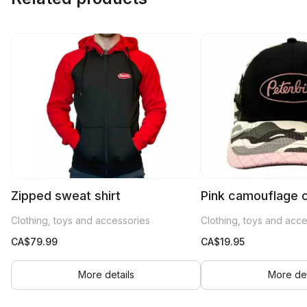
Zipped sweat shirt
Pink camouflage 
Clothing, toys and accessories
Clothing, toys and acc
CA$
79.99
CA$
19.95
More details
More det