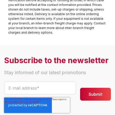
verification before accepting or fulfilling an order, in which case
you will be notified at the contact information provided. Prices
shown do not include taxes, set-up charges or shipping, unless
otherwise noted. Delivery is available on the online ordering
system for certain items only. If your equipment is not available
at your branch, an inter-branch freight charge may apply. Contact
your local branch to learn more about inter-branch freight
charges and delivery options.
Subscribe to the newsletter
Stay informed of our latest promotions