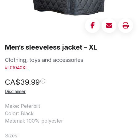
Men’s sleeveless jacket – XL
Clothing, toys and accessories
#L01040XL
CA$
39.99
Disclaimer
Make: Peterbilt
Color: Black
Material: 100% polyester
Sizes: