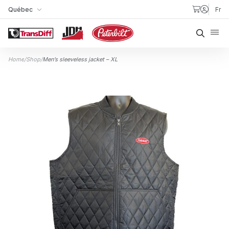
Skip to content
Québec
Fr
My Store
Searc
Home
/
Shop
/
Men’s sleeveless jacket – XL