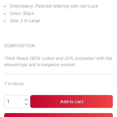
Embroidery: Peterbilt lettering with red truck
Color: Black
Size: 2 X-Large
COMPOSITION
Thick fleece (80% cotton and 20% polyester) with flat
drawstrings and a kangaroo pocket.
7 in stock
Add to cart