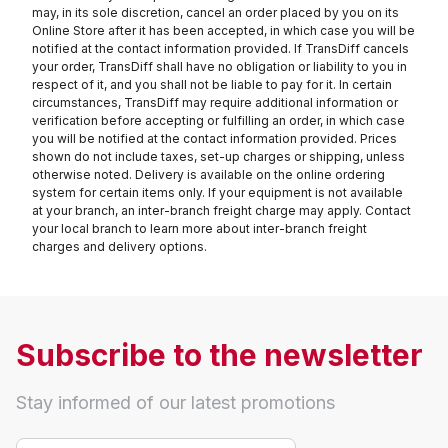
may, in its sole discretion, cancel an order placed by you on its
Online Store after it has been accepted, in which case you will be
notified at the contact information provided. If TransDiff cancels
your order, TransDiff shall have no obligation or liability to you in
respect of it, and you shall not be liable to pay for it. In certain
circumstances, TransDiff may require additional information or
verification before accepting or fulfilling an order, in which case
you will be notified at the contact information provided. Prices
shown do not include taxes, set-up charges or shipping, unless
otherwise noted. Delivery is available on the online ordering
system for certain items only. If your equipment is not available
at your branch, an inter-branch freight charge may apply. Contact
your local branch to learn more about inter-branch freight
charges and delivery options.
Subscribe to the newsletter
Stay informed of our latest promotions