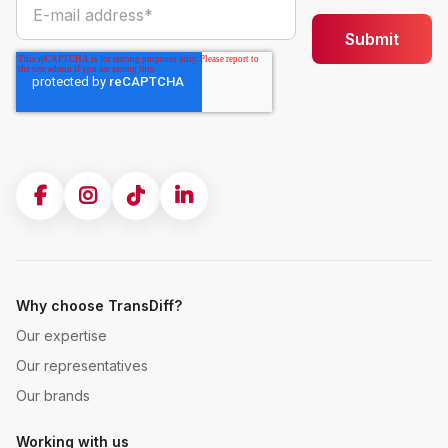
Why choose TransDiff?
Our expertise
Our representatives
Our brands
Working with us