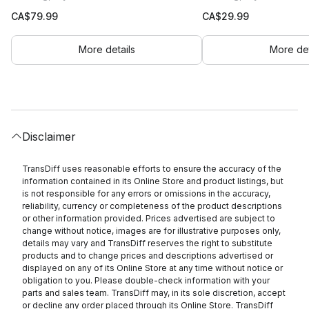
CA$
79.99
CA$
29.99
More details
More det
Disclaimer
TransDiff uses reasonable efforts to ensure the accuracy of the
information contained in its Online Store and product listings, but
is not responsible for any errors or omissions in the accuracy,
reliability, currency or completeness of the product descriptions
or other information provided. Prices advertised are subject to
change without notice, images are for illustrative purposes only,
details may vary and TransDiff reserves the right to substitute
products and to change prices and descriptions advertised or
displayed on any of its Online Store at any time without notice or
obligation to you. Please double-check information with your
parts and sales team. TransDiff may, in its sole discretion, accept
or decline any order placed through its Online Store. TransDiff