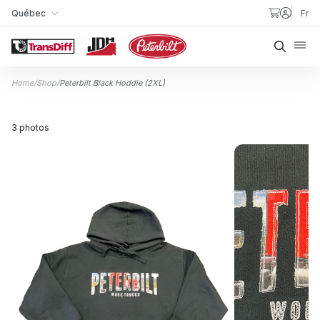
Skip to content
Québec
Fr
My Store
Searc
Home
/
Shop
/
Peterbilt Black Hoddie (2XL)
3 photos