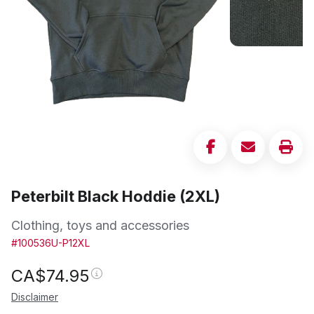
Peterbilt Black Hoddie (2XL)
Clothing, toys and accessories
#100536U-P12XL
CA$
74.95
Disclaimer