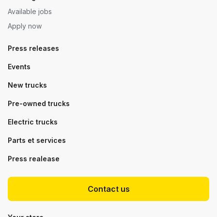
Available jobs
Apply now
Press releases
Events
New trucks
Pre-owned trucks
Electric trucks
Parts et services
Press realease
Contact us