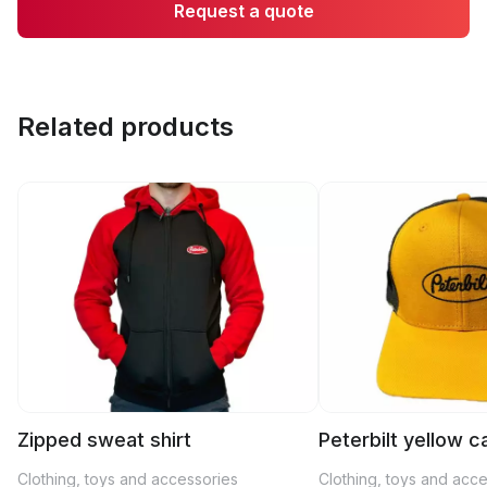
Request a quote
Related products
Zipped sweat shirt
Peterbilt yellow c
Clothing, toys and accessories
Clothing, toys and acc