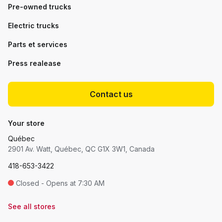
Pre-owned trucks
Electric trucks
Parts et services
Press realease
Contact us
Your store
Québec
2901 Av. Watt, Québec, QC G1X 3W1, Canada
418-653-3422
Closed - Opens at 7:30 AM
See all stores