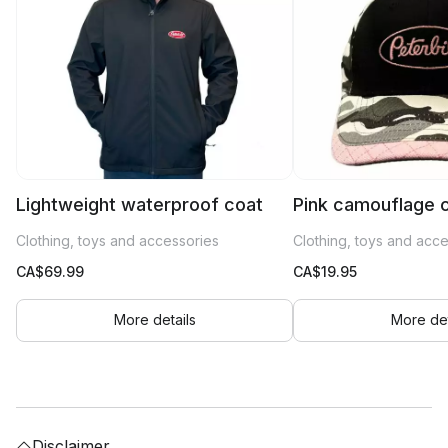
Lightweight waterproof coat
Pink camouflage 
Clothing, toys and accessories
Clothing, toys and acc
CA$
69.99
CA$
19.95
More details
More det
Disclaimer