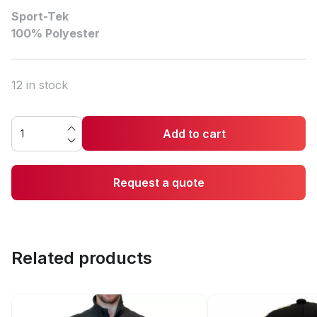
Sport-Tek
100% Polyester
12 in stock
Add to cart
Request a quote
Related products