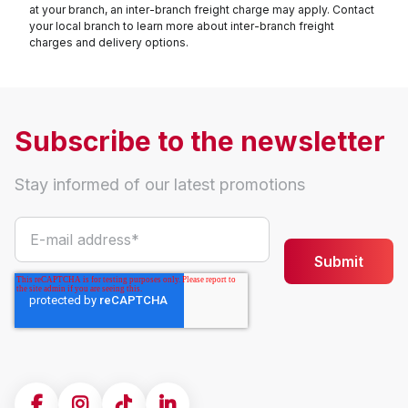
at your branch, an inter-branch freight charge may apply. Contact
your local branch to learn more about inter-branch freight
charges and delivery options.
Subscribe to the newsletter
Stay informed of our latest promotions