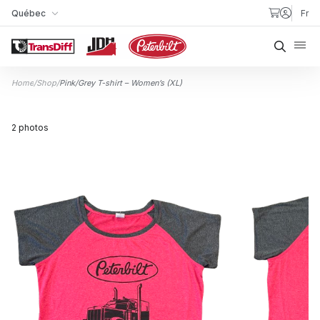
Skip to content
Québec
Fr
My Store
Searc
Home
/
Shop
/
Pink/Grey T-shirt – Women’s (XL)
2 photos