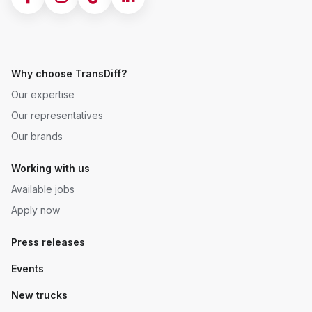
Why choose TransDiff?
Our expertise
Our representatives
Our brands
Working with us
Available jobs
Apply now
Press releases
Events
New trucks