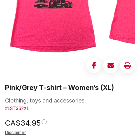
Pink/Grey T-shirt – Women’s (XL)
Clothing, toys and accessories
#LST362XL
CA$
34.95
Disclaimer