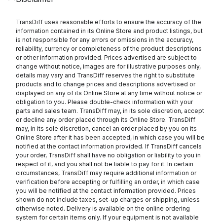
TransDiff uses reasonable efforts to ensure the accuracy of the
information contained in its Online Store and product listings, but
is not responsible for any errors or omissions in the accuracy,
reliability, currency or completeness of the product descriptions
or other information provided. Prices advertised are subject to
change without notice, images are for illustrative purposes only,
details may vary and TransDiff reserves the right to substitute
products and to change prices and descriptions advertised or
displayed on any of its Online Store at any time without notice or
obligation to you. Please double-check information with your
parts and sales team. TransDiff may, in its sole discretion, accept
or decline any order placed through its Online Store. TransDiff
may, in its sole discretion, cancel an order placed by you on its
Online Store after it has been accepted, in which case you will be
notified at the contact information provided. If TransDiff cancels
your order, TransDiff shall have no obligation or liability to you in
respect of it, and you shall not be liable to pay for it. In certain
circumstances, TransDiff may require additional information or
verification before accepting or fulfilling an order, in which case
you will be notified at the contact information provided. Prices
shown do not include taxes, set-up charges or shipping, unless
otherwise noted. Delivery is available on the online ordering
system for certain items only. If your equipment is not available