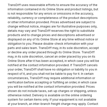
TransDiff uses reasonable efforts to ensure the accuracy of the
information contained in its Online Store and product listings, but
is not responsible for any errors or omissions in the accuracy,
reliability, currency or completeness of the product descriptions
or other information provided. Prices advertised are subject to
change without notice, images are for illustrative purposes only,
details may vary and TransDiff reserves the right to substitute
products and to change prices and descriptions advertised or
displayed on any of its Online Store at any time without notice or
obligation to you. Please double-check information with your
parts and sales team. TransDiff may, in its sole discretion, accept
or decline any order placed through its Online Store. TransDiff
may, in its sole discretion, cancel an order placed by you on its
Online Store after it has been accepted, in which case you will be
notified at the contact information provided. If TransDiff cancels
your order, TransDiff shall have no obligation or liability to you in
respect of it, and you shall not be liable to pay for it. In certain
circumstances, TransDiff may require additional information or
verification before accepting or fulfilling an order, in which case
you will be notified at the contact information provided. Prices
shown do not include taxes, set-up charges or shipping, unless
otherwise noted. Delivery is available on the online ordering
system for certain items only. If your equipment is not available
at your branch, an inter-branch freight charge may apply. Contact