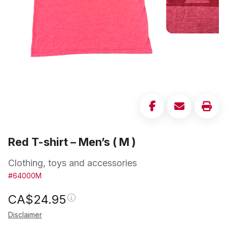
Red T-shirt – Men’s ( M )
Clothing, toys and accessories
#64000M
CA$
24.95
Disclaimer