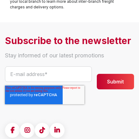
your local branch to learn more about inter-branch freight
charges and delivery options.
Subscribe to the newsletter
Stay informed of our latest promotions