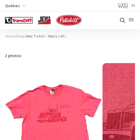
Skip to content
Québec
Fr
My Store
Searc
Home
/
Shop
/
Red T-shirt – Men’s ( M )
2 photos