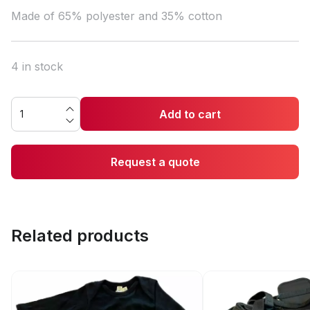
Made of 65% polyester and 35% cotton
4 in stock
Add to cart
Request a quote
Related products