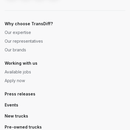
Why choose TransDiff?
Our expertise
Our representatives
Our brands
Working with us
Available jobs
Apply now
Press releases
Events
New trucks
Pre-owned trucks