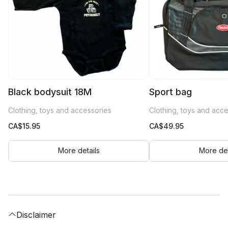
Black bodysuit 18M
Sport bag
Clothing, toys and accessories
Clothing, toys and acc
CA$
15.95
CA$
49.95
More details
More det
Disclaimer