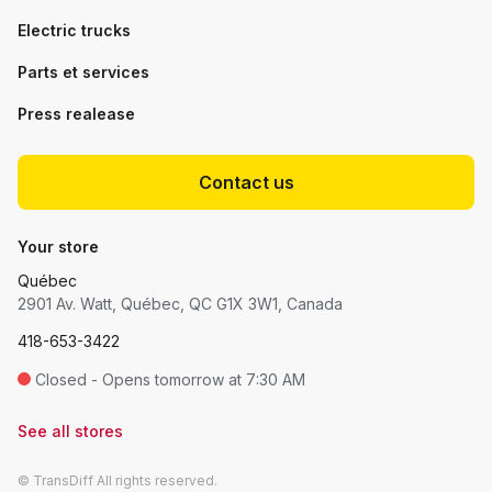
Electric trucks
Parts et services
Press realease
Contact us
Your store
Québec
2901 Av. Watt, Québec, QC G1X 3W1, Canada
418-653-3422
Closed - Opens tomorrow at 7:30 AM
See all stores
© TransDiff All rights reserved.