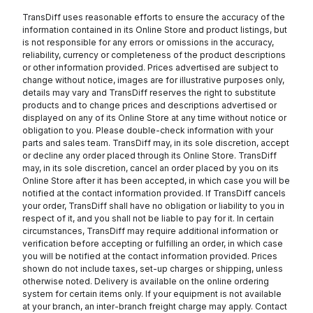
TransDiff uses reasonable efforts to ensure the accuracy of the
information contained in its Online Store and product listings, but
is not responsible for any errors or omissions in the accuracy,
reliability, currency or completeness of the product descriptions
or other information provided. Prices advertised are subject to
change without notice, images are for illustrative purposes only,
details may vary and TransDiff reserves the right to substitute
products and to change prices and descriptions advertised or
displayed on any of its Online Store at any time without notice or
obligation to you. Please double-check information with your
parts and sales team. TransDiff may, in its sole discretion, accept
or decline any order placed through its Online Store. TransDiff
may, in its sole discretion, cancel an order placed by you on its
Online Store after it has been accepted, in which case you will be
notified at the contact information provided. If TransDiff cancels
your order, TransDiff shall have no obligation or liability to you in
respect of it, and you shall not be liable to pay for it. In certain
circumstances, TransDiff may require additional information or
verification before accepting or fulfilling an order, in which case
you will be notified at the contact information provided. Prices
shown do not include taxes, set-up charges or shipping, unless
otherwise noted. Delivery is available on the online ordering
system for certain items only. If your equipment is not available
at your branch, an inter-branch freight charge may apply. Contact