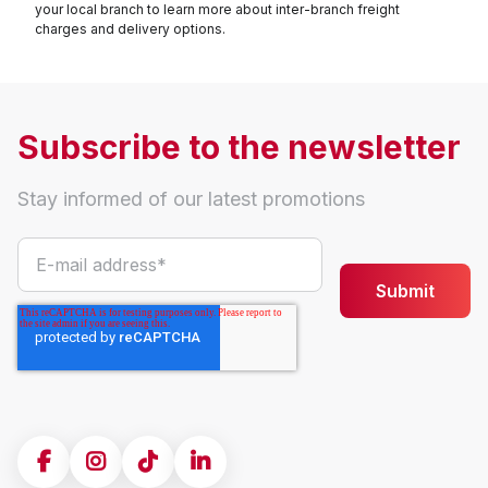
your local branch to learn more about inter-branch freight
charges and delivery options.
Subscribe to the newsletter
Stay informed of our latest promotions