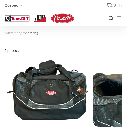
Skip to content
Québec
Fr
My Store
Searc
Home
/
Shop
/
Sport bag
2 photos