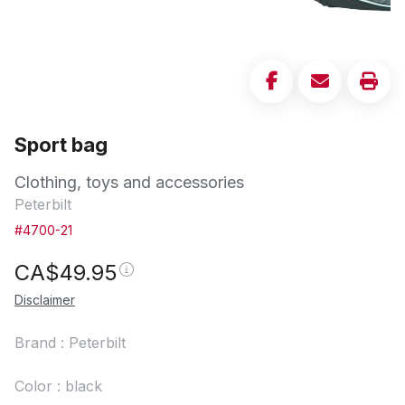
Sport bag
Clothing, toys and accessories
Peterbilt
#4700-21
CA$
49.95
Disclaimer
Brand : Peterbilt
Color : black