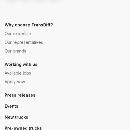
Why choose TransDiff?
Our expertise
Our representatives
Our brands
Working with us
Available jobs
Apply now
Press releases
Events
New trucks
Pre-owned trucks