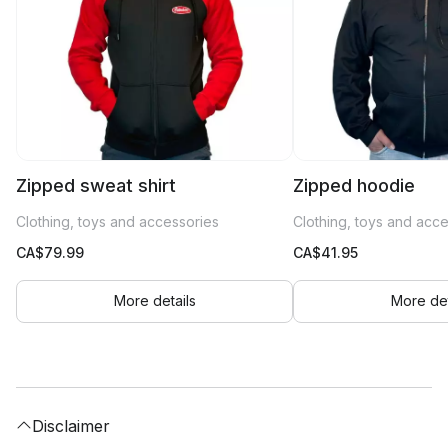
Zipped sweat shirt
Zipped hoodie
Clothing, toys and accessories
Clothing, toys and acc
CA$
79.99
CA$
41.95
More details
More det
Disclaimer