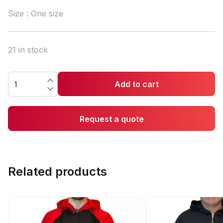
Size : One size
21 in stock
Add to cart
Request a quote
Related products