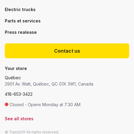
Electric trucks
Parts et services
Press realease
Contact us
Your store
Québec
2901 Av. Watt, Québec, QC G1X 3W1, Canada
418-653-3422
Closed - Opens Monday at 7:30 AM
See all stores
© TransDiff All rights reserved.